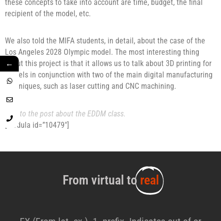
these concepts to take into account are time, budget, the final
recipient of the model, etc.
We also told the MIFA students, in detail, about the case of the
Los Angeles 2028 Olympic model. The most interesting thing
←
about this project is that it allows us to talk about 3D printing for
models in conjunction with two of the main digital manufacturing
techniques, such as laser cutting and CNC machining.
Link to the post about the EDDM class.
[modula id=”10479″]
From virtual to
real