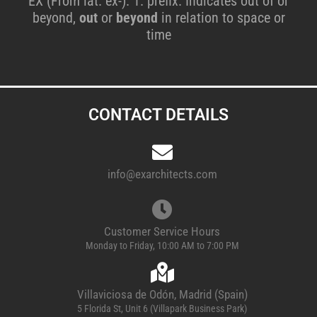
EX (From lat. ex-). 1. prefix. Indicates out of or
beyond,
out
or
beyond
in relation to space or
time
CONTACT DETAILS
info@exarchitects.com
Customer Service Hours
Monday to Friday, 10:00 AM to 7:00 PM
Villaviciosa de Odón, Madrid (Spain)
5 Florida St, Unit 6 (Villapark Business Park)