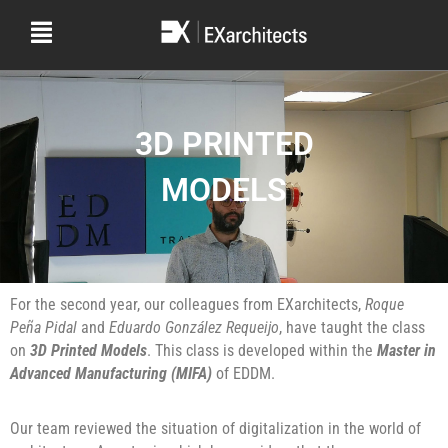
3D PRINTED
MODELS
For the second year, our colleagues from EXarchitects,
Roque
Peña Pidal
and
Eduardo González Requeijo
, have taught the class
on
3D Printed Models
. This class is developed within the
Master in
Advanced Manufacturing (MIFA)
of EDDM.
Our team reviewed the situation of digitalization in the world of