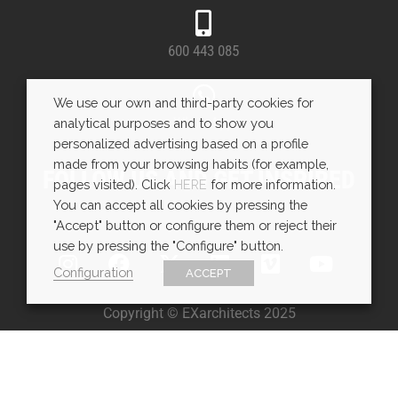
600 443 085
We use our own and third-party cookies for
WhatsApp
analytical purposes and to show you
personalized advertising based on a profile
made from your browsing habits (for example,
FOLLOW US AND GET INSPIRED
pages visited). Click
HERE
for more information.
You can accept all cookies by pressing the
"Accept" button or configure them or reject their
use by pressing the "Configure" button.
Configuration
ACCEPT
Copyright © EXarchitects 2025
Aviso legal
Política de Cookies