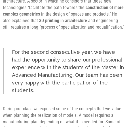
architecture. A sector in which he considers that these new
technologies “facilitate the path towards the
construction of more
complex geometries
in the design of spaces and products.” He
also explained that
3D printing in architecture
and engineering
still requires a long “process of specialization and requalification.”
For the second consecutive year, we have
had the opportunity to share our professional
experience with the students of the Master in
Advanced Manufacturing. Our team has been
very happy with the participation of the
students.
During our class we exposed some of the concepts that we value
when planning the realization of models. A model requires a
manufacturing plan depending on what it is needed for. Some of