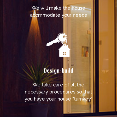
We will make the house
acommodate your needs
Design-build
We take care of all the
necessary procedures so that
you have your house “turnkey”