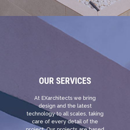
OUR SERVICES
At EXarchitects we bring
design and the latest
technology to all scales, taking
care of every detail of the
project. Our projects are based