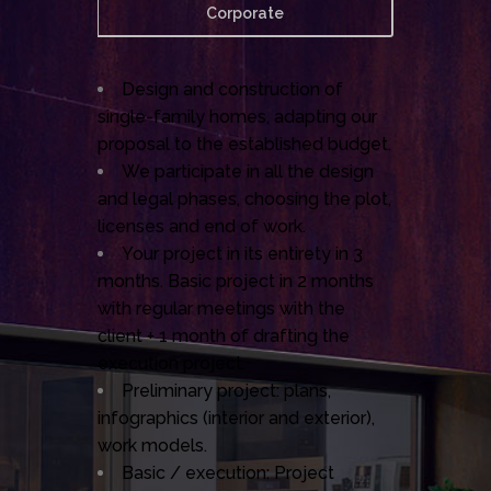
Corporate
Design and construction of
single-family homes, adapting our
proposal to the established budget.
We participate in all the design
and legal phases, choosing the plot,
licenses and end of work.
Your project in its entirety in 3
months. Basic project in 2 months
with regular meetings with the
client + 1 month of drafting the
execution project.
Preliminary project: plans,
infographics (interior and exterior),
work models.
Basic / execution: Project