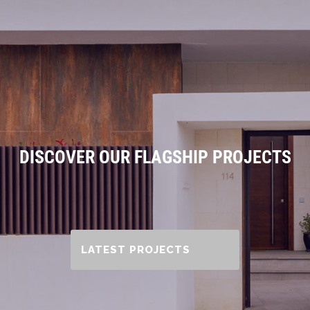
DISCOVER OUR FLAGSHIP PROJECTS
LATEST PROJECTS