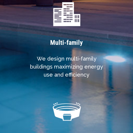
Multi-family
We design multi-family
buildings maximizing energy
use and efficiency