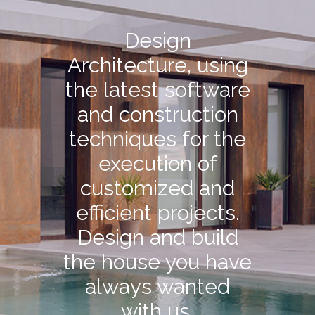
Design
Architecture, using
the latest software
and construction
techniques for the
execution of
customized and
efficient projects.
Design and build
the house you have
always wanted
with us.