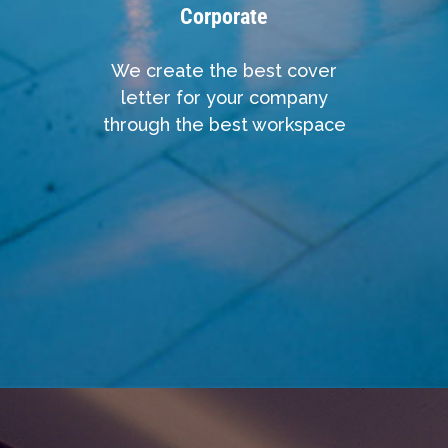
Corporate
We create the best cover
letter for your company
through the best workspace