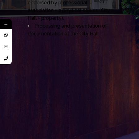
endorsed by professional
association + 2 physical copies (City
Hall + property).
←
Processing and presentation of
documentation at the City Hall.