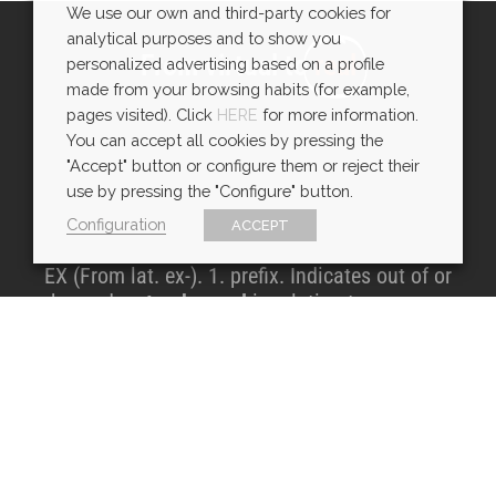
We use our own and third-party cookies for
analytical purposes and to show you
From virtual to
real
personalized advertising based on a profile
made from your browsing habits (for example,
pages visited). Click
HERE
for more information.
You can accept all cookies by pressing the
"Accept" button or configure them or reject their
use by pressing the "Configure" button.
Configuration
ACCEPT
EX (From lat. ex-). 1. prefix. Indicates out of or
beyond,
out
or
beyond
in relation to space or
time
CONTACT DETAILS