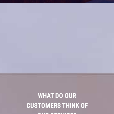
WHAT DO OUR
CUSTOMERS THINK OF