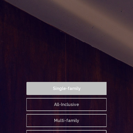
Single-family
All-Inclusive
Multi-family