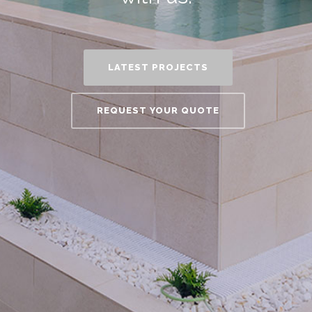
LATEST PROJECTS
REQUEST YOUR QUOTE