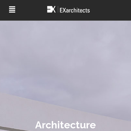
Architecture