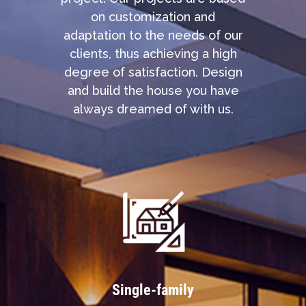
on customization and
adaptation to the needs of our
clients, thus achieving a high
degree of satisfaction. Design
and build the house you have
always dreamed of with us.
Single-family