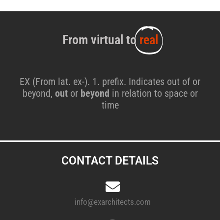
From virtual to
real
EX (From lat. ex-). 1. prefix. Indicates out of or
beyond,
out
or
beyond
in relation to space or
time
CONTACT DETAILS
info@exarchitects.com