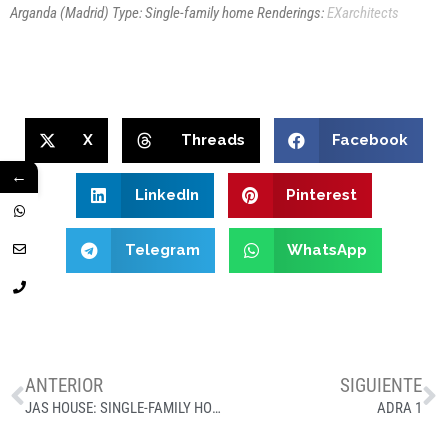
Arganda (Madrid)
Type: Single-family home
Renderings:
EXarchitects
X
Threads
Facebook
←
LinkedIn
Pinterest
Telegram
WhatsApp
ANTERIOR
SIGUIENTE
JAS HOUSE: SINGLE-FAMILY HOME PROJECT IN PANTANO DE SAN JUAN, MADRID
ADRA 1