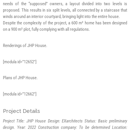
needs of the “supposed” owners, a layout divided into two levels is
proposed. This results in six split levels, all connected by a staircase that
winds around an interior courtyard, bringing light into the entire house.
Despite the complexity of the project, a 600 m² home has been designed
on a 900 m² plot, fully complying with all regulations.
Renderings of JHP House.
[modula id=”12652″]
Plans of JHP House.
[modula id=”12662″]
Project Details
Project Title: JHP House Design: EXarchitects
Status: Basic preliminary
design.
Year: 2022
Construction company: To be determined
Location: