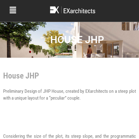
HOUSE JHP
House JHP
Preliminary Design of JHP House, created by EXarchitects on a steep plot
with a unique layout for a “peculiar” couple.
Considering the size of the plot, its steep slope, and the programmatic