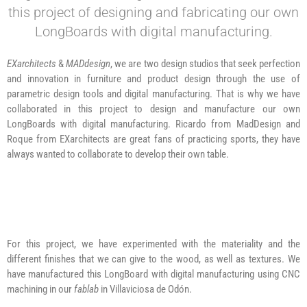
this project of designing and fabricating our own
LongBoards with digital manufacturing.
EXarchitects
&
MADdesign
, we are two design studios that seek perfection
and innovation in furniture and product design through the use of
parametric design tools and digital manufacturing. That is why we have
collaborated in this project to design and manufacture our own
LongBoards with digital manufacturing. Ricardo from MadDesign and
Roque from EXarchitects are great fans of practicing sports, they have
always wanted to collaborate to develop their own table.
For this project, we have experimented with the materiality and the
different finishes that we can give to the wood, as well as textures. We
have manufactured this LongBoard with digital manufacturing using CNC
machining in our
fablab
in Villaviciosa de Odón.