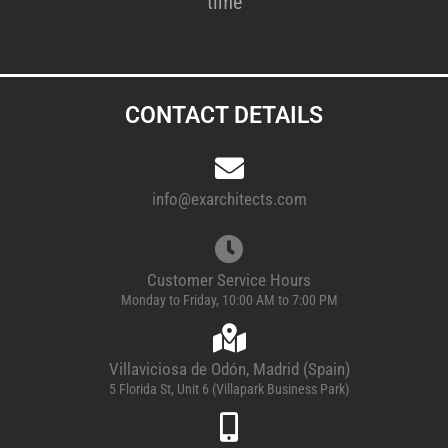
time
CONTACT DETAILS
info@exarchitects.com
Customer Service Hours
Monday to Friday, 10:00 AM to 7:00 PM
Villaviciosa de Odón, Madrid (Spain)
5 Florida St, Unit 6 (Villapark Business Park)