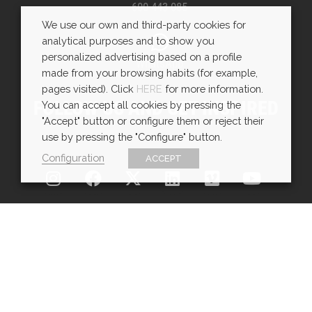
600 443 085
We use our own and third-party cookies for
analytical purposes and to show you
personalized advertising based on a profile
WhatsApp
made from your browsing habits (for example,
pages visited). Click
HERE
for more information.
FOLLOW US AND GET INSPIRED
You can accept all cookies by pressing the
"Accept" button or configure them or reject their
use by pressing the "Configure" button.
Configuration
ACCEPT
Copyright © EXarchitects 2025
Aviso legal
Política de Cookies
Política de Privacidad