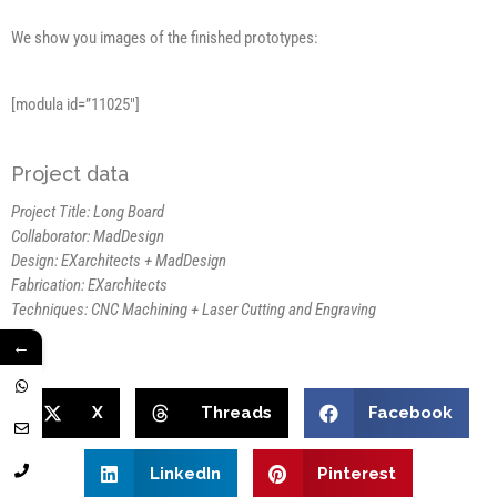
We show you images of the finished prototypes:
[modula id=”11025″]
Project data
Project Title: Long Board
Collaborator: MadDesign
Design: EXarchitects + MadDesign
Fabrication: EXarchitects
Techniques: CNC Machining + Laser Cutting and Engraving
←
X
Threads
Facebook
LinkedIn
Pinterest