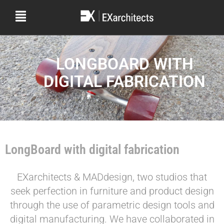
LONGBOARD WITH
DIGITAL FABRICATION
LongBoard with digital fabrication
EXarchitects & MADdesign, two studios that
seek perfection in furniture and product design
through the use of parametric design tools and
digital manufacturing. We have collaborated in