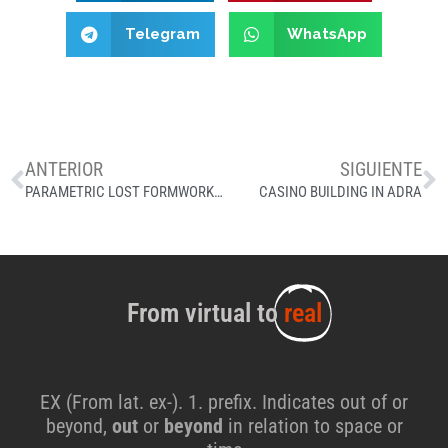
Telegram
WhatsApp
ANTERIOR
SIGUIENTE
PARAMETRIC LOST FORMWORK, EL BULLI
CASINO BUILDING IN ADRA
From virtual to
real
EX (From lat. ex-). 1. prefix. Indicates out of or
beyond,
out
or
beyond
in relation to space or