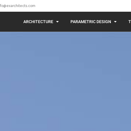
nfo@exarchitects.com
ARCHITECTURE
PARAMETRIC DESIGN
T