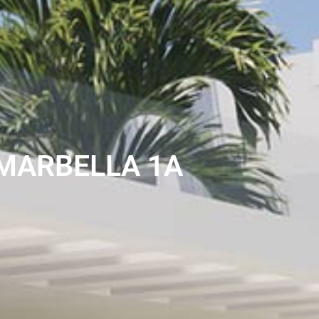
MARBELLA 1A