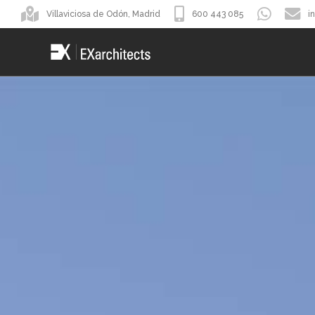
Villaviciosa de Odón, Madrid
600 443 085
i