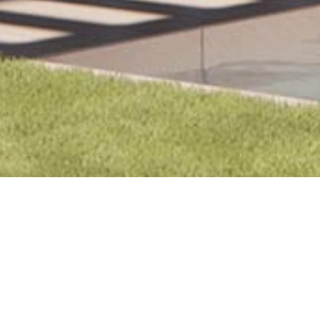
Marbella 1A