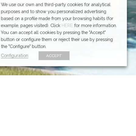
We use our own and third-party cookies for analytical
purposes and to show you personalized advertising
based on a profile made from your browsing habits (for
example, pages visited). Click
HERE
for more information.
You can accept all cookies by pressing the "Accept"
button or configure them or reject their use by pressing
the "Configure" button.
Configuration
ACCEPT