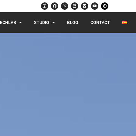
ECHLAB
STUDIO
BLOG
CONTACT