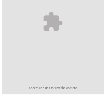
Accept
cookies to view the content.