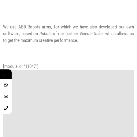
We use ABB Robots arms, for which we have also developed our own
software, based on
Robots
of our partner
Vicente Soler
, which allows us
to get the maximum creative performance.
[modula id=”11047″]
←