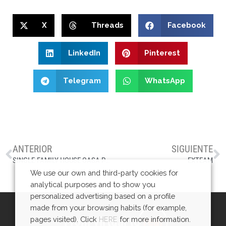
X
Threads
Facebook
LinkedIn
Pinterest
Telegram
WhatsApp
ANTERIOR
SIGUIENTE
SINGLE-FAMILY HOUSE CASA PMC
EXTEAM
We use our own and third-party cookies for
analytical purposes and to show you
personalized advertising based on a profile
made from your browsing habits (for example,
From virtual to
real
pages visited). Click
HERE
for more information.