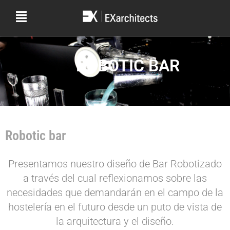
ROBOTIC BAR
Robotic bar
Presentamos nuestro diseño de Bar Robotizado
a través del cual reflexionamos sobre las
necesidades que demandarán en el campo de la
hostelería en el futuro desde un puto de vista de
la arquitectura y el diseño.