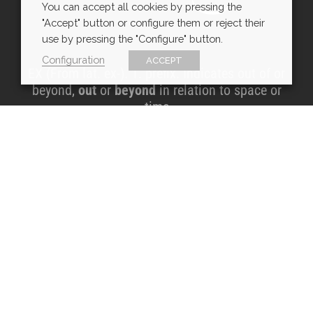
You can accept all cookies by pressing the
"Accept" button or configure them or reject their
use by pressing the "Configure" button.
Configuration
ACCEPT
EX (From lat. ex-). 1. prefix. Indicates out of or
beyond,
out
or
beyond
in relation to space or
time
CONTACT DETAILS
info@exarchitects.com
Customer Service Hours