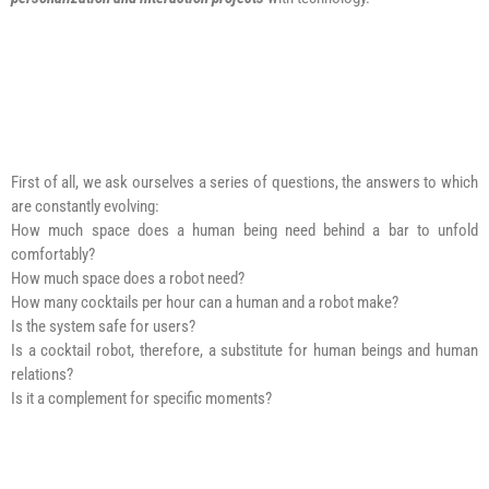
First of all, we ask ourselves a series of questions, the answers to which
are constantly evolving:
How much space does a human being need behind a bar to unfold
comfortably?
How much space does a robot need?
How many cocktails per hour can a human and a robot make?
Is the system safe for users?
Is a cocktail robot, therefore, a substitute for human beings and human
relations?
Is it a complement for specific moments?