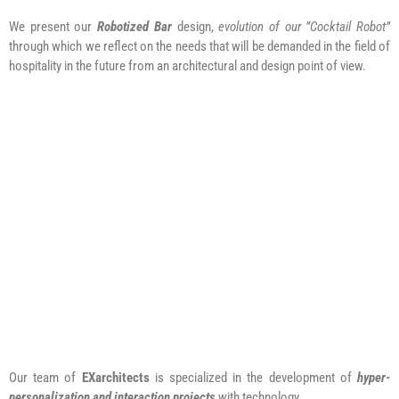
We present our
Robotized Bar
design,
evolution of our ”Cocktail Robot”
through which we reflect on the needs that will be demanded in the field of
hospitality in the future from an architectural and design point of view.
Our team of
EXarchitects
is specialized in the development of
hyper-
personalization and interaction projects
with technology.