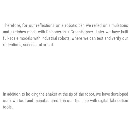
Therefore, for our reflections on a robotic bar, we relied on simulations
and sketches made with Rhinoceros + GrassHopper. Later we have built
full-scale models with industrial robots, where we can test and verify our
reflections, successful or not.
In addition to holding the shaker at the tip of the robot, we have developed
our own tool and manufactured it in our TechLab with digital fabrication
tools.