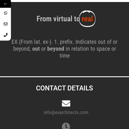
←
From virtual to
real
EX (From lat. ex-). 1. prefix. Indicates out of or
beyond,
out
or
beyond
in relation to space or
time
CONTACT DETAILS
info@exarchitects.com