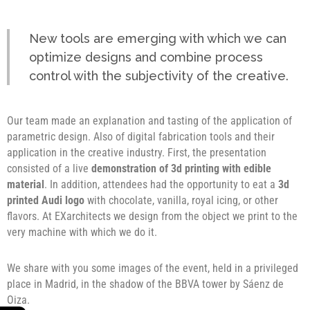
New tools are emerging with which we can
optimize designs and combine process
control with the subjectivity of the creative.
Our team made an explanation and tasting of the application of
parametric design. Also of digital fabrication tools and their
application in the creative industry. First, the presentation
consisted of a live
demonstration of 3d printing with edible
material
. In addition, attendees had the opportunity to eat a
3d
printed Audi logo
with chocolate, vanilla, royal icing, or other
flavors. At EXarchitects we design from the object we print to the
very machine with which we do it.
We share with you some images of the event, held in a privileged
place in Madrid, in the shadow of the BBVA tower by Sáenz de
Oiza.