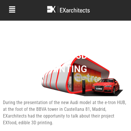
E-TRON HUB AUDI
EDIBLE 3D
PRINTING
During the presentation of the new Audi model at the e-tron HUB,
at the foot of the BBVA tower in Castellana 81, Madrid,
EXarchitects had the opportunity to talk about their project
EXfood, edible 3D printing.