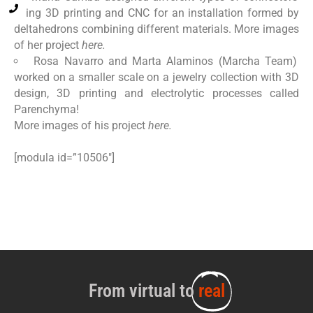
using 3D printing and CNC for an installation formed by
deltahedrons combining different materials. More images
of her project
here.
Rosa Navarro and Marta Alaminos (Marcha Team)
worked on a smaller scale on a jewelry collection with 3D
design, 3D printing and electrolytic processes called
Parenchyma!
More images of his project
here.
[modula id=”10506″]
From virtual to
real