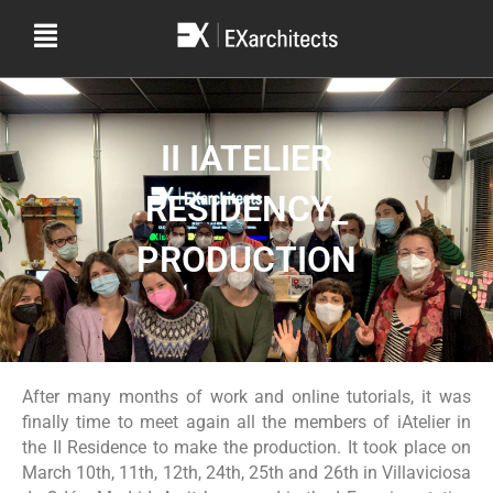
II IATELIER
RESIDENCY_
PRODUCTION
After many months of work and online tutorials, it was
finally time to meet again all the members of iAtelier in
the II Residence to make the production. It took place on
March 10th, 11th, 12th, 24th, 25th and 26th in Villaviciosa