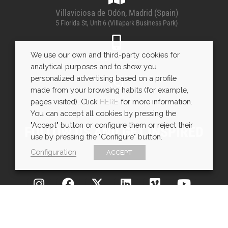
Villaviciosa de Odón, Madrid (Spain)
5 Florida St, Unit 6 (Villapark Business Park)
We use our own and third-party cookies for
600 443 085
analytical purposes and to show you
personalized advertising based on a profile
made from your browsing habits (for example,
WhatsApp
pages visited). Click
HERE
for more information.
You can accept all cookies by pressing the
"Accept" button or configure them or reject their
FOLLOW US AND GET INSPIRED
use by pressing the "Configure" button.
Configuration
ACCEPT
Copyright © EXarchitects 2025