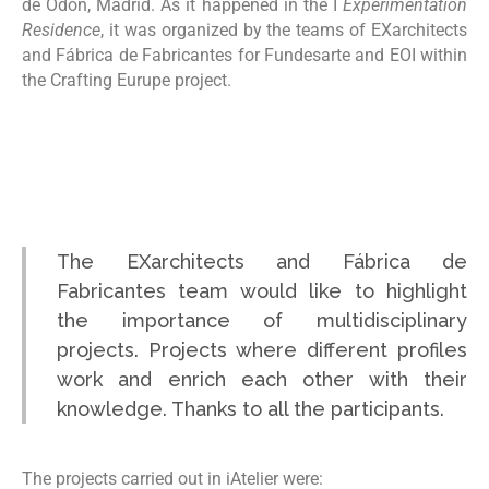
de Odón, Madrid. As it happened in the I
Experimentation
Residence
, it was organized by the teams of EXarchitects
and Fábrica de Fabricantes for Fundesarte and EOI within
the Crafting Eurupe project.
The EXarchitects and Fábrica de
Fabricantes team would like to highlight
the importance of multidisciplinary
projects. Projects where different profiles
work and enrich each other with their
knowledge. Thanks to all the participants.
The projects carried out in iAtelier were: