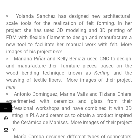
Yolanda Sanchez has designed new architectural
scale tools for the realization of felt forming. In her
project she has used 3D modeling and 3D printing of
FDM with flexible filament to design and manufacture a
new tool to facilitate her manual work with felt. More
images of his project
here
.
Mariana Piñar and Kelly Begiazi used CNC to design
and manufacture their furniture pieces, based on the
wood bending technique known as
Kerfing
and the
weaving of textile fibers. More images of their project
here
.
Antonio Domínguez, Marina Valls and Tiziana Chiara
experimented with ceramics and glass from their
←
professional workshops and have combined it with 3D
printing in PLA and ceramics to obtain a product inspired
by the Cerámica de Manises. More images of their project
here.
María Camba designed different types of connectors