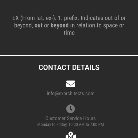
EX (From lat. ex-). 1. prefix. Indicates out of or
beyond,
out
or
beyond
in relation to space or
time
CONTACT DETAILS
info@exarchitects.com
Customer Service Hours
Monday to Friday, 10:00 AM to 7:00 PM