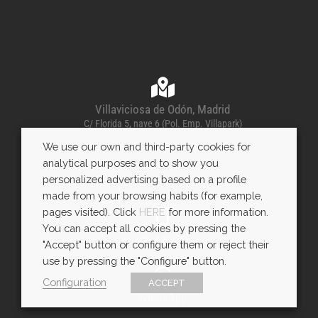
Villaviciosa de Odón, Madrid
C/ Florida 5, nave 6 (Pol. Emp. Villapark)
We use our own and third-party cookies for
analytical purposes and to show you
personalized advertising based on a profile
made from your browsing habits (for example,
pages visited). Click
HERE
for more information.
You can accept all cookies by pressing the
600 443 085
"Accept" button or configure them or reject their
use by pressing the "Configure" button.
Configuration
ACCEPT
WhatsApp