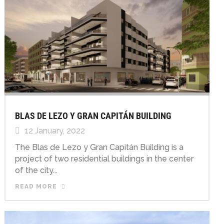
BLAS DE LEZO Y GRAN CAPITÁN BUILDING
12 January, 2022
The Blas de Lezo y Gran Capitán Building is a
project of two residential buildings in the center
of the city...
READ MORE