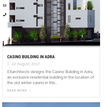
CASINO BUILDING IN ADRA
22 August, 2017
EXarchitects designs the Casino Building in Adra,
an exclusive residential building in the location of
the old winter casino in this...
READ MORE