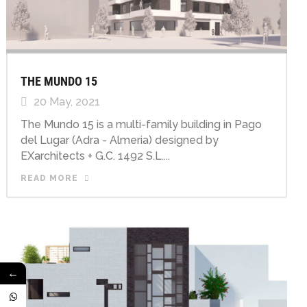
THE MUNDO 15
20 May, 2021
The Mundo 15 is a multi-family building in Pago
del Lugar (Adra - Almeria) designed by
EXarchitects + G.C. 1492 S.L....
READ MORE
←