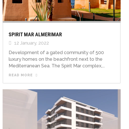
SPIRIT MAR ALMERIMAR
12 January, 2022
Development of a gated community of 500
luxury homes on the beachfront next to the
Mediterranean Sea. The Spirit Mar complex,...
READ MORE