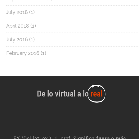
July 2018
(1)
April 2018
(1)
July 2016
(1)
February 2016
(1)
De lo virtual a lo
real
EX (Del lat. ex-). 1. pref. Significa
fuera
o
más