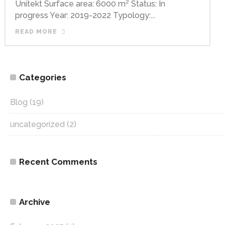
Unitekt Surface area: 6000 m² Status: In
progress Year: 2019-2022 Typology:...
READ MORE
Categories
Blog
(19)
uncategorized
(2)
Recent Comments
Archive