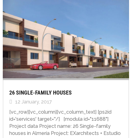
26 SINGLE-FAMILY HOUSES
12 January, 2017
[vc_row][vc_column][vc_column_text] [ps2id
id='services' target=''/] [modula id="11688"]
Project data Project name: 26 Single-family
houses in Almería Project: EXarchitects + Estudio