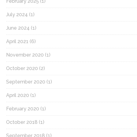
February 2025
(1)
July 2024
(1)
June 2024
(1)
April 2021
(6)
November 2020
(1)
October 2020
(2)
September 2020
(1)
April 2020
(1)
February 2020
(1)
October 2018
(1)
September 2018
(1)