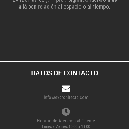
allá
con relación al espacio o al tiempo.
DATOS DE CONTACTO
info@exarchitects.com
Horario de Atención al Cliente
Lunes a Viernes 10:00 a 19:00