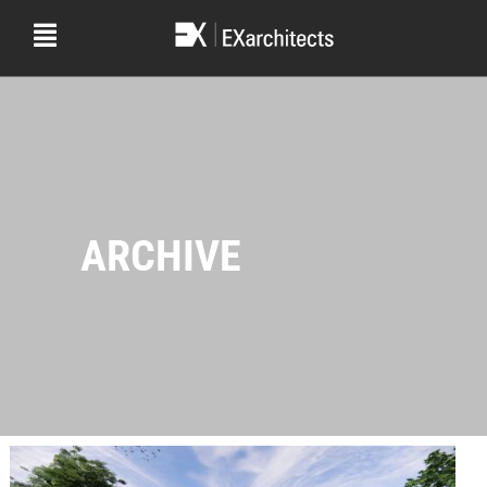
ARCHIVE