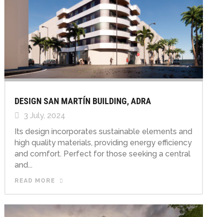
DESIGN SAN MARTÍN BUILDING, ADRA
3 July, 2024
Its design incorporates sustainable elements and
high quality materials, providing energy efficiency
and comfort. Perfect for those seeking a central
and...
READ MORE