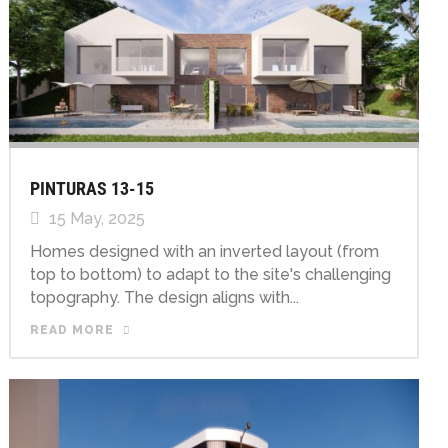
PINTURAS 13-15
15 May, 2025
Homes designed with an inverted layout (from
top to bottom) to adapt to the site's challenging
topography. The design aligns with...
READ MORE