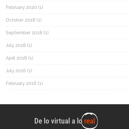
February 2020
(1)
October 2018
(1)
September 2018
(1)
July 2018
(1)
April 2018
(1)
July 2016
(1)
February 2016
(1)
De lo virtual a lo
real