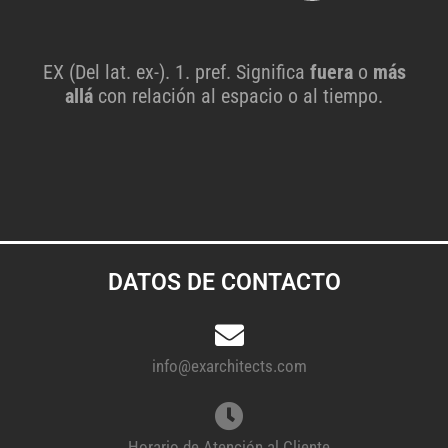
EX (Del lat. ex-). 1. pref. Significa
fuera
o
más
allá
con relación al espacio o al tiempo.
DATOS DE CONTACTO
info@exarchitects.com
Horario de Atención al Cliente