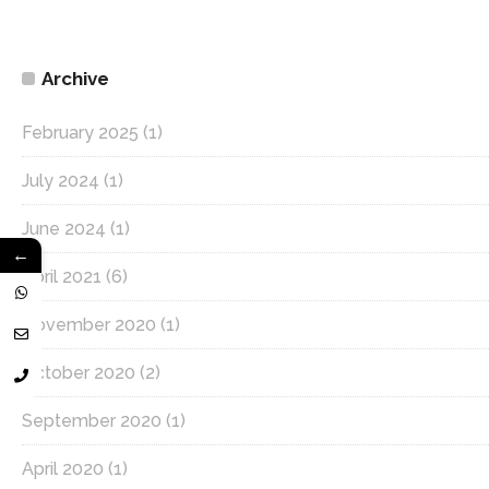
Archive
February 2025
(1)
July 2024
(1)
June 2024
(1)
←
April 2021
(6)
November 2020
(1)
October 2020
(2)
September 2020
(1)
April 2020
(1)