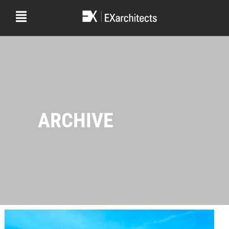
ARCHIVE