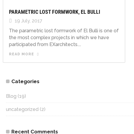
PARAMETRIC LOST FORMWORK, EL BULLI
19 July, 2017
The parametric lost formwork of El Bulli is one of
the most complex projects in which we have
participated from EXarchitects....
READ MORE
Categories
Blog
(19)
uncategorized
(2)
Recent Comments