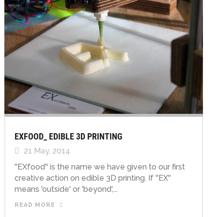
EXFOOD_ EDIBLE 3D PRINTING
21 May, 2014
''EXfood'' is the name we have given to our first
creative action on edible 3D printing. If ''EX''
means 'outside' or 'beyond',...
READ MORE