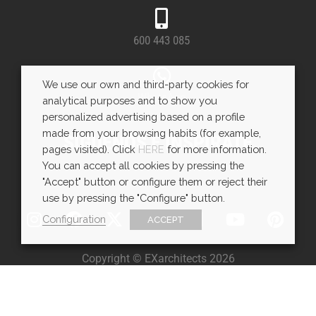
600 443 085
We use our own and third-party cookies for
WhatsApp
analytical purposes and to show you
personalized advertising based on a profile
made from your browsing habits (for example,
SÍGUENOS E INSPÍRATE
pages visited). Click
HERE
for more information.
You can accept all cookies by pressing the
"Accept" button or configure them or reject their
use by pressing the "Configure" button.
Configuration
ACCEPT
Copyright © EXarchitects 2026