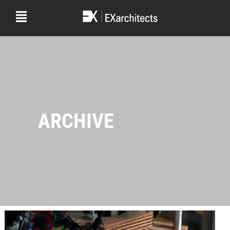
ARCHIVE