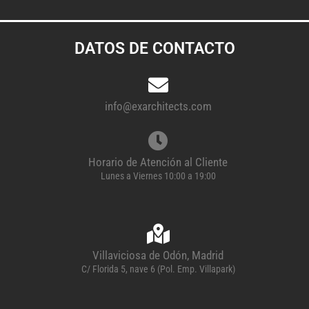
DATOS DE CONTACTO
info@exarchitects.com
Horario de Atención al Cliente
Lunes a Viernes 10:00 a 19:00
Villaviciosa de Odón, Madrid
C/ Florida 5, nave 6 (Pol. Emp. Villapark)