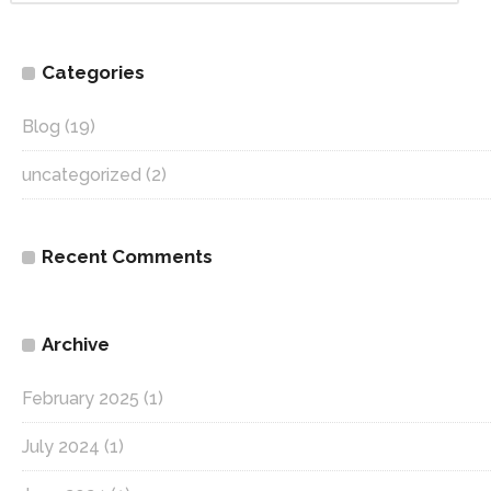
Categories
Blog
(19)
uncategorized
(2)
Recent Comments
Archive
February 2025
(1)
July 2024
(1)