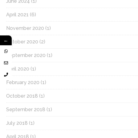
June 2024
(1)
April 2021
(6)
November 2020
(1)
←
October 2020
(2)
September 2020
(1)
April 2020
(1)
February 2020
(1)
October 2018
(1)
September 2018
(1)
July 2018
(1)
April 2018
(1)