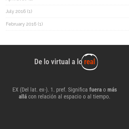
July 2016
(1)
February 2016
(1)
De lo virtual a lo
real
EX (Del lat. ex-). 1. pref. Significa
fuera
o
más
allá
con relación al espacio o al tiempo.