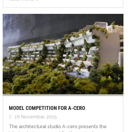
MODEL COMPETITION FOR A-CERO
16 November, 2015
The architectural studio A-cero presents the