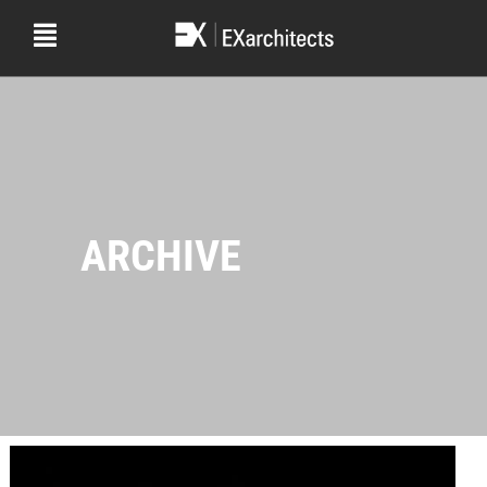
ARCHIVE