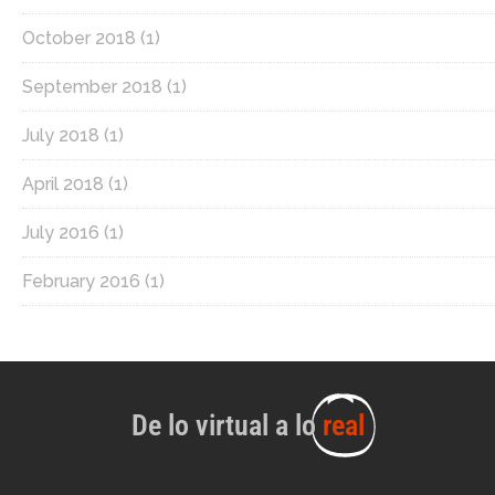
October 2018
(1)
September 2018
(1)
July 2018
(1)
April 2018
(1)
July 2016
(1)
February 2016
(1)
De lo virtual a lo
real