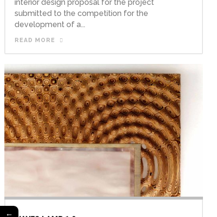
interior design proposal for the project
submitted to the competition for the
development of a...
READ MORE
←