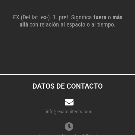
EX (Del lat. ex-). 1. pref. Significa
fuera
o
más
allá
con relación al espacio o al tiempo.
DATOS DE CONTACTO
info@exarchitects.com