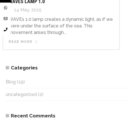
WAVES LAMP 1.0
14 May, 2015
WAVEs 1.0 lamp creates a dynamic light, as if we
were under the surface of the sea. This
movement arises through...
READ MORE
Categories
Blog
(19)
uncategorized
(2)
Recent Comments