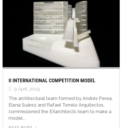
II INTERNATIONAL COMPETITION MODEL
9 April, 2019
The architectural team formed by Andrés Perea,
Elena Suárez and Rafael Torrelo Arquitectos,
commissioned the EXarchitects team to make a
model...
READ MORE