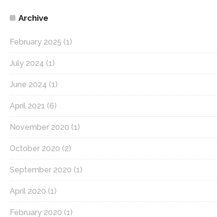
Archive
February 2025
(1)
July 2024
(1)
June 2024
(1)
April 2021
(6)
November 2020
(1)
October 2020
(2)
September 2020
(1)
April 2020
(1)
February 2020
(1)