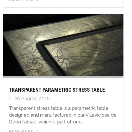
TRANSPARENT PARAMETRIC STRESS TABLE
20 August, 2016
Transparent stress table is a parametric table
designed and manufactured in our Villaviciosa de
Odón fablab, which is part of one...
READ MORE