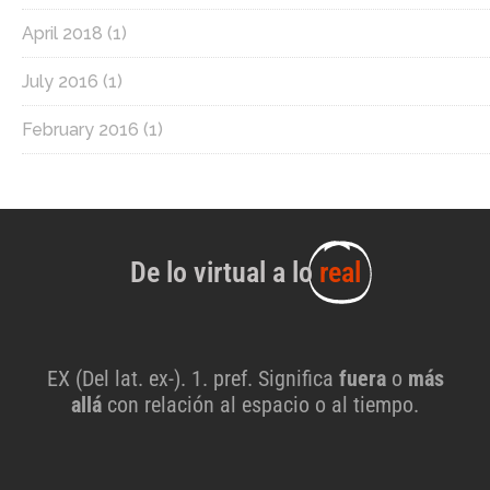
April 2018
(1)
July 2016
(1)
February 2016
(1)
De lo virtual a lo
real
EX (Del lat. ex-). 1. pref. Significa
fuera
o
más
allá
con relación al espacio o al tiempo.