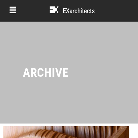
ARCHIVE