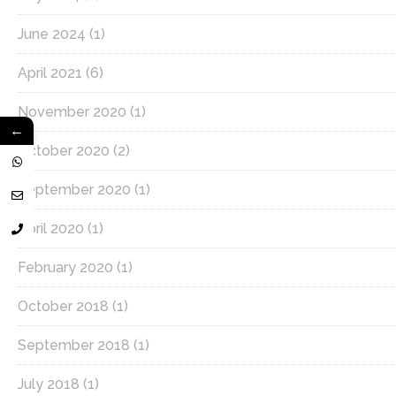
June 2024
(1)
April 2021
(6)
November 2020
(1)
←
October 2020
(2)
September 2020
(1)
April 2020
(1)
February 2020
(1)
October 2018
(1)
September 2018
(1)
July 2018
(1)