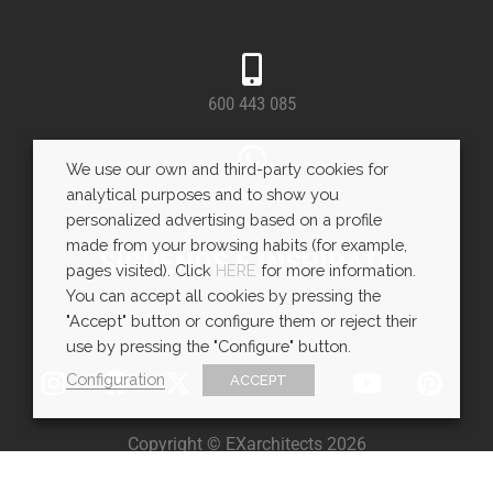
600 443 085
We use our own and third-party cookies for
WhatsApp
analytical purposes and to show you
personalized advertising based on a profile
made from your browsing habits (for example,
SÍGUENOS E INSPÍRATE
pages visited). Click
HERE
for more information.
You can accept all cookies by pressing the
"Accept" button or configure them or reject their
use by pressing the "Configure" button.
Configuration
ACCEPT
Copyright © EXarchitects 2026