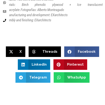
Materials: Birch phenolic plywood + Ice translucent
methacrylate.
Fotografías: Alberto Monteagudo
3D manufacturing and development: EXarchitects
Assembly and finishing: EXarchitects
X
Threads
Facebook
LinkedIn
Pinterest
Telegram
WhatsApp