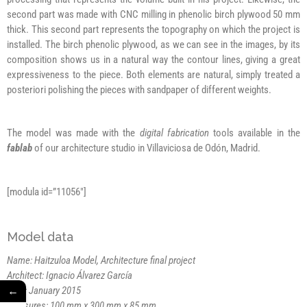
second part was made with CNC milling in phenolic birch plywood 50 mm
thick. This second part represents the topography on which the project is
installed. The birch phenolic plywood, as we can see in the images, by its
composition shows us in a natural way the contour lines, giving a great
expressiveness to the piece. Both elements are natural, simply treated a
posteriori polishing the pieces with sandpaper of different weights.
The model was made with the
digital fabrication
tools available in the
fablab
of our architecture studio in Villaviciosa de Odón, Madrid.
[modula id=”11056″]
Model data
Name: Haitzuloa Model, Architecture final project
Architect: Ignacio Álvarez García
←
Date: January 2015
Measures: 100 mm x 300 mm x 85 mm