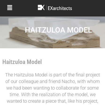
HAITZULOA MODEL
Haitzuloa Model
The Haitzuloa Model is part of the final project
of our colleague and friend Nacho, with whom
we had been wanting to collaborate for some
time. With the realization of the model, we
wanted to create a piece that, like his project,