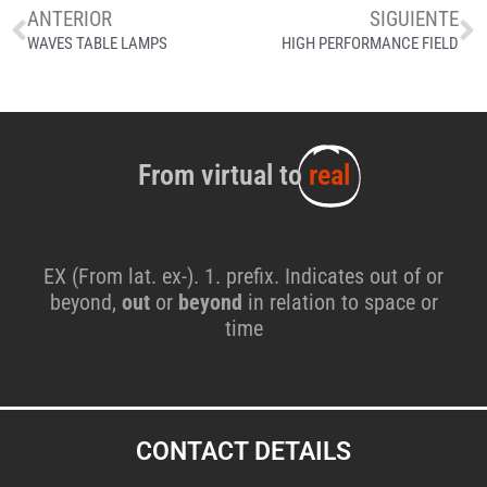
ANTERIOR
SIGUIENTE
WAVES TABLE LAMPS
HIGH PERFORMANCE FIELD
From virtual to
real
EX (From lat. ex-). 1. prefix. Indicates out of or
beyond,
out
or
beyond
in relation to space or
time
CONTACT DETAILS