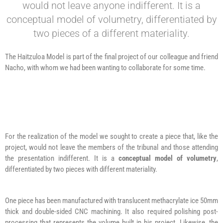
would not leave anyone indifferent. It is a
conceptual model of volumetry, differentiated by
two pieces of a different materiality.
The Haitzuloa Model is part of the final project of our colleague and friend
Nacho, with whom we had been wanting to collaborate for some time.
For the realization of the model we sought to create a piece that, like the
project, would not leave the members of the tribunal and those attending
the presentation indifferent. It is a
conceptual model of volumetry
,
differentiated by two pieces with different materiality.
One piece has been manufactured with translucent methacrylate ice 50mm
thick and double-sided CNC machining. It also required polishing post-
processing that represents the volume built in his project. Likewise, the