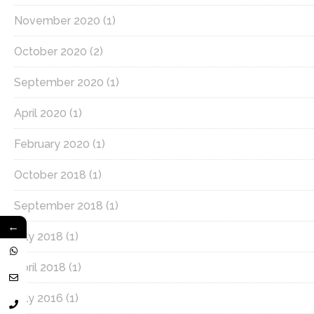
November 2020
(1)
October 2020
(2)
September 2020
(1)
April 2020
(1)
February 2020
(1)
October 2018
(1)
September 2018
(1)
←
July 2018
(1)
April 2018
(1)
July 2016
(1)