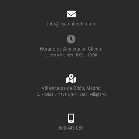
info@exarchitects.com
Horario de Atención al Cliente
Lunes a Viernes 10:00 a 19:00
Villaviciosa de Odón, Madrid
C/ Florida 5, nave 6 (Pol. Emp. Villapark)
600 443 085