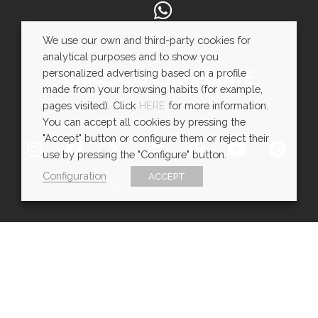
WhatsApp
We use our own and third-party cookies for
analytical purposes and to show you
SÍGUENOS E INSPÍRATE
personalized advertising based on a profile
made from your browsing habits (for example,
pages visited). Click
HERE
for more information.
You can accept all cookies by pressing the
"Accept" button or configure them or reject their
use by pressing the "Configure" button.
Configuration
ACCEPT
Copyright © EXarchitects 2026
Aviso legal
Política de Cookies
Política de Privacidad
Ajustes de cookies