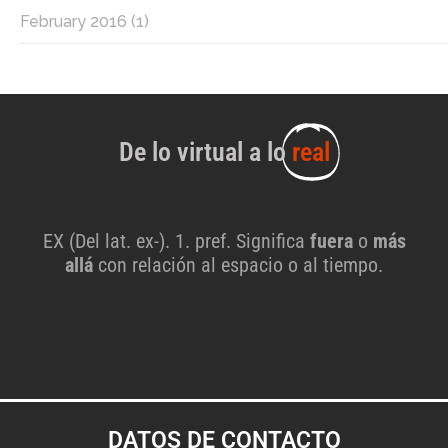
February 2016
(1)
De lo virtual a lo
real
EX (Del lat. ex-). 1. pref. Significa
fuera
o
más
allá
con relación al espacio o al tiempo.
DATOS DE CONTACTO