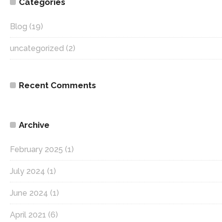
Categories
Blog
(19)
uncategorized
(2)
Recent Comments
Archive
February 2025
(1)
July 2024
(1)
June 2024
(1)
April 2021
(6)