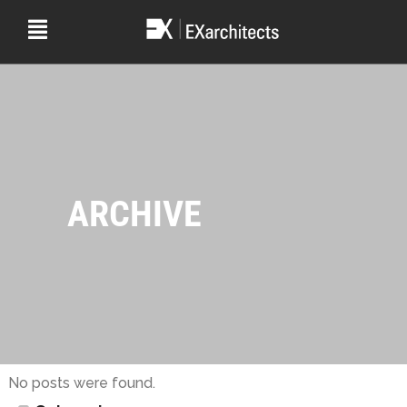
ARCHIVE
No posts were found.