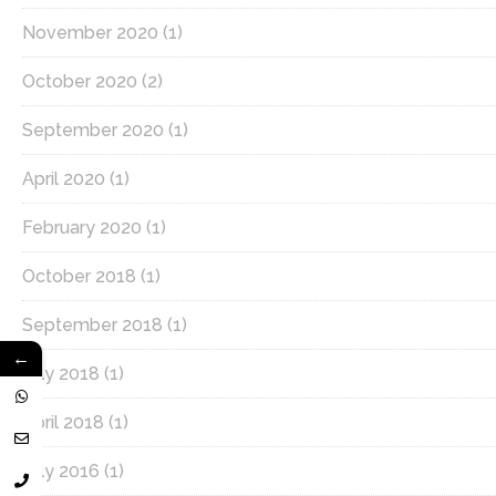
November 2020
(1)
October 2020
(2)
September 2020
(1)
April 2020
(1)
February 2020
(1)
October 2018
(1)
September 2018
(1)
←
July 2018
(1)
April 2018
(1)
July 2016
(1)