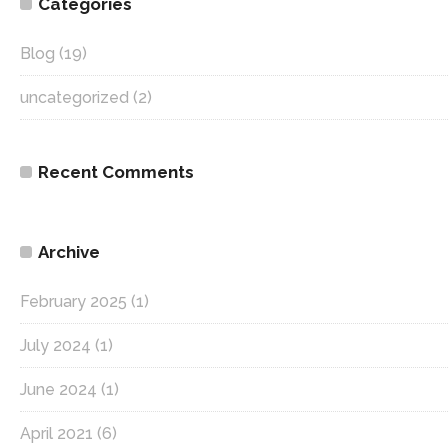
Categories
Blog
(19)
uncategorized
(2)
Recent Comments
Archive
February 2025
(1)
July 2024
(1)
June 2024
(1)
April 2021
(6)