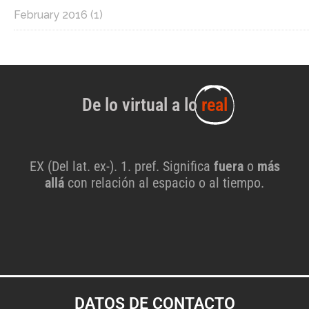
February 2016
(1)
De lo virtual a lo
real
EX (Del lat. ex-). 1. pref. Significa
fuera
o
más
allá
con relación al espacio o al tiempo.
DATOS DE CONTACTO