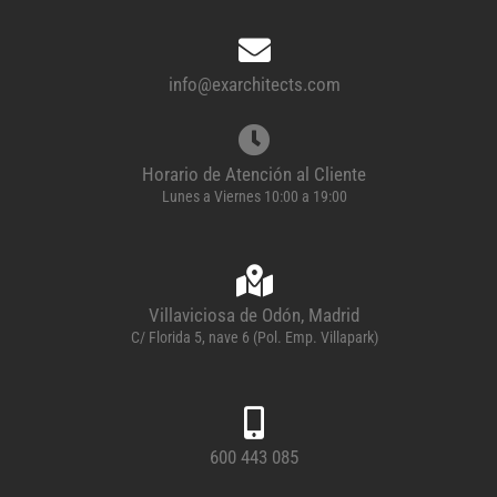
info@exarchitects.com
Horario de Atención al Cliente
Lunes a Viernes 10:00 a 19:00
Villaviciosa de Odón, Madrid
C/ Florida 5, nave 6 (Pol. Emp. Villapark)
600 443 085