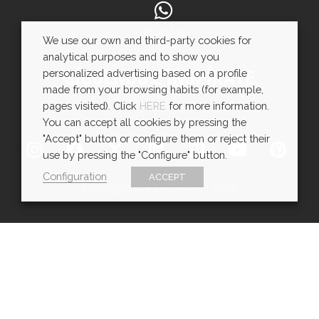
WhatsApp
We use our own and third-party cookies for
analytical purposes and to show you
SÍGUENOS E INSPÍRATE
personalized advertising based on a profile
made from your browsing habits (for example,
pages visited). Click
HERE
for more information.
You can accept all cookies by pressing the
"Accept" button or configure them or reject their
use by pressing the "Configure" button.
Configuration
ACCEPT
Copyright © EXarchitects 2026
Aviso legal
Política de Cookies
Política de Privacidad
Ajustes de cookies