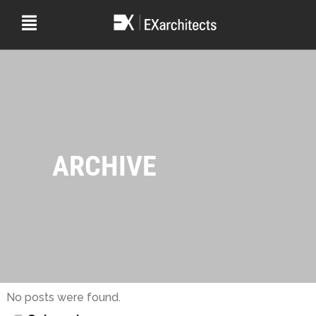
ARCHIVE
No posts were found.