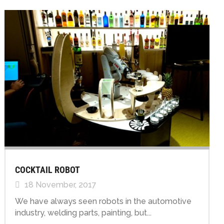
COCKTAIL ROBOT
18 November, 2017
We have always seen robots in the automotive
industry, welding parts, painting, but...