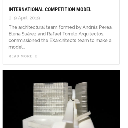
INTERNATIONAL COMPETITION MODEL
9 April, 2019
The architectural team formed by Andrés Perea,
Elena Suárez and Rafael Torrelo Arquitectos,
commissioned the EXarchitects team to make a
model...
READ MORE