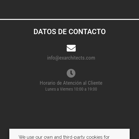
DATOS DE CONTACTO
info@exarchitects.com
Horario de Atención al Cliente
Lunes a Viernes 10:00 a 19:00
We use our own and third-party cookies for