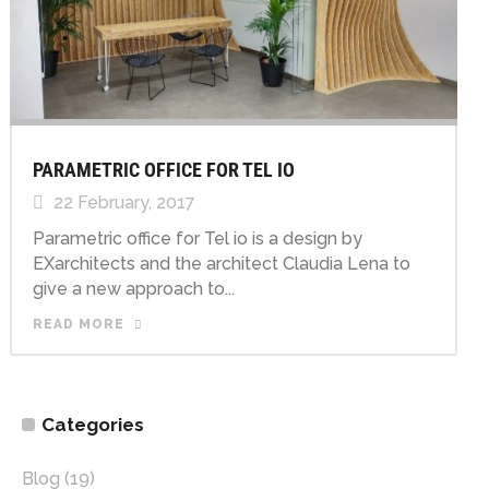
PARAMETRIC OFFICE FOR TEL IO
22 February, 2017
Parametric office for Tel io is a design by
EXarchitects and the architect Claudia Lena to
give a new approach to...
READ MORE
Categories
Blog
(19)