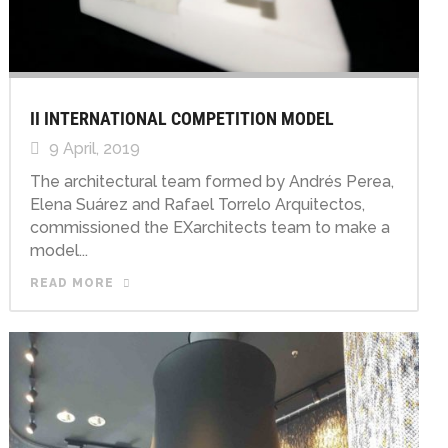
II INTERNATIONAL COMPETITION MODEL
9 April, 2019
The architectural team formed by Andrés Perea,
Elena Suárez and Rafael Torrelo Arquitectos,
commissioned the EXarchitects team to make a
model...
READ MORE