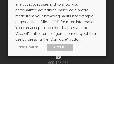
analytical purposes and to show you
Villaviciosa de Odón, Madrid
personalized advertising based on a profile
C/ Florida 5, nave 6 (Pol. Emp. Villapark)
made from your browsing habits (for example,
pages visited). Click
HERE
for more information.
You can accept all cookies by pressing the
"Accept" button or configure them or reject their
use by pressing the "Configure" button.
Configuration
ACCEPT
600 443 085
WhatsApp
SÍGUENOS E INSPÍRATE