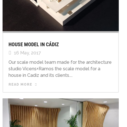
HOUSE MODEL IN CÁDIZ
16 May, 2017
Our scale model team made for the architecture
studio Vicens+Ramos the scale model for a
house in Cadiz and its clients....
READ MORE