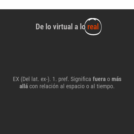
De lo virtual a lo
real
EX (Del lat. ex-). 1. pref. Significa
fuera
o
más
allá
con relación al espacio o al tiempo.