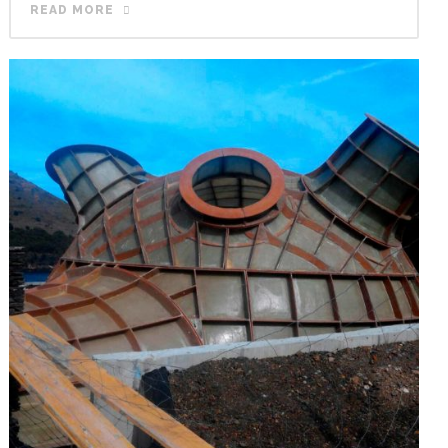
READ MORE