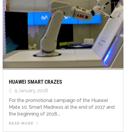
HUAWEI SMART CRAZES
9 January, 2018
For the promotional campaign of the Huawei
Mate 10, Smart Madness at the end of 2017 and
the beginning of 2018,...
READ MORE