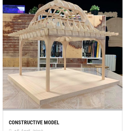
CONSTRUCTIVE MODEL