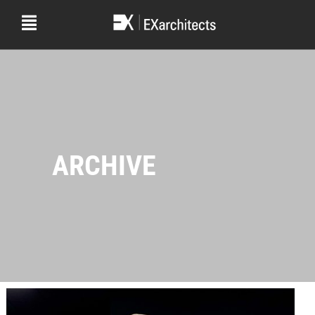
ARCHIVE