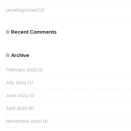
uncategorized
(2)
Recent Comments
Archive
February 2025
(1)
July 2024
(1)
June 2024
(1)
April 2021
(6)
November 2020
(1)