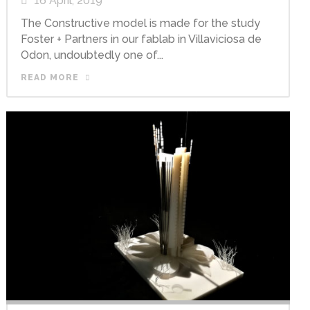
16 April, 2019
The Constructive model is made for the study
Foster + Partners in our fablab in Villaviciosa de
Odon, undoubtedly one of...
READ MORE