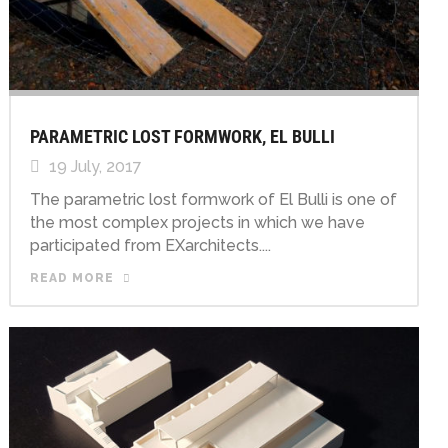
PARAMETRIC LOST FORMWORK, EL BULLI
19 July, 2017
The parametric lost formwork of El Bulli is one of
the most complex projects in which we have
participated from EXarchitects....
READ MORE