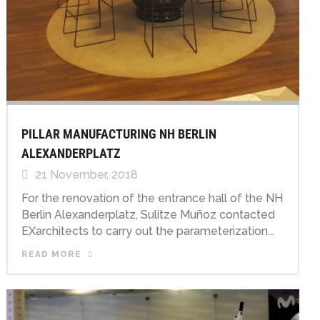
PILLAR MANUFACTURING NH BERLIN
ALEXANDERPLATZ
21 November, 2018
For the renovation of the entrance hall of the NH
Berlin Alexanderplatz, Sulitze Muñoz contacted
EXarchitects to carry out the parameterization...
READ MORE