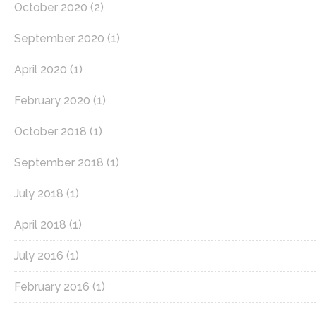
October 2020
(2)
September 2020
(1)
April 2020
(1)
February 2020
(1)
October 2018
(1)
September 2018
(1)
July 2018
(1)
April 2018
(1)
July 2016
(1)
February 2016
(1)