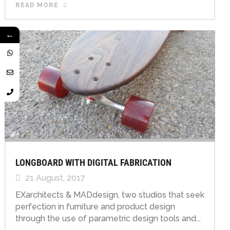
READ MORE
←
LONGBOARD WITH DIGITAL FABRICATION
21 August, 2017
EXarchitects & MADdesign, two studios that seek
perfection in furniture and product design
through the use of parametric design tools and...